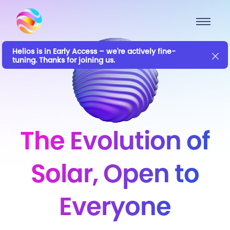
Helios is in Early Access – we're actively fine-
tuning. Thanks for joining us.
The Evolution of
Solar, Open to
Everyone