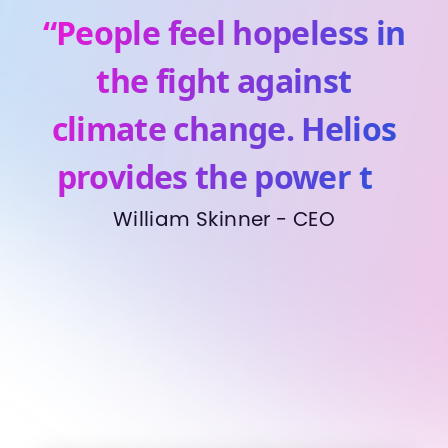
“People feel hopeless in
the fight against
climate change. Helios
provides the power to
make a real difference”
William Skinner - CEO