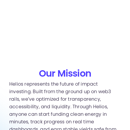
Our Mission
Helios represents the future of impact
investing. Built from the ground up on web3
rails, we’ve optimized for transparency,
accessibility, and liquidity. Through Helios,
anyone can start funding clean energy in
minutes, track progress on real time
dashboards, and earn stable yields safe from