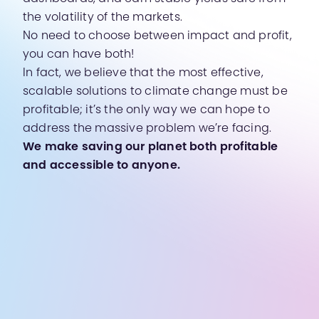
the volatility of the markets.
No need to choose between impact and profit,
you can have both!
In fact, we believe that the most effective,
scalable solutions to climate change must be
profitable; it’s the only way we can hope to
address the massive problem we’re facing.
We make saving our planet both profitable
and accessible to anyone.