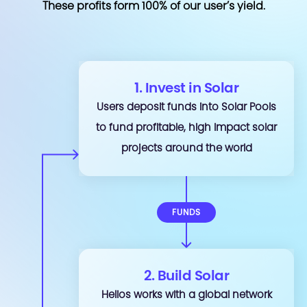
These profits form 100% of our user’s yield.
1. Invest in Solar
Users deposit funds into Solar Pools
to fund profitable, high impact solar
projects around the world
FUNDS
2. Build Solar
Helios works with a global network