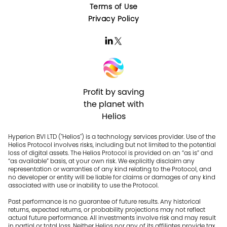
Terms of Use
Privacy Policy
Profit by saving
the planet with
Helios
Hyperion BVI LTD ("Helios") is a technology services provider. Use of the
Helios Protocol involves risks, including but not limited to the potential
loss of digital assets. The Helios Protocol is provided on an “as is” and
“as available” basis, at your own risk. We explicitly disclaim any
representation or warranties of any kind relating to the Protocol, and
no developer or entity will be liable for claims or damages of any kind
associated with use or inability to use the Protocol.
Past performance is no guarantee of future results. Any historical
returns, expected returns, or probability projections may not reflect
actual future performance. All investments involve risk and may result
in partial or total loss. Neither Helios nor any of its affiliates provide tax