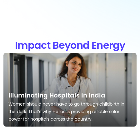
Impact Beyond Energy
Illuminating Hospitals in India
Women should never have to go through childbirth in
the dark. That’s why Helios is providing reliable solar
power for hospitals across the country.