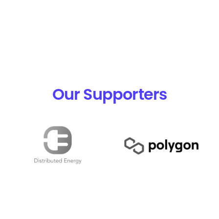
Our Supporters
Pools
FAQ