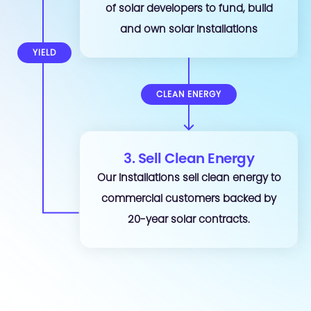
of solar developers to fund, build
and own solar installations
YIELD
CLEAN ENERGY
3. Sell Clean Energy
Our installations sell clean energy to
commercial customers backed by
20-year solar contracts.