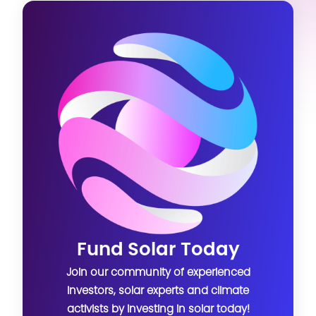
Fund Solar Today
Join our community of experienced
investors, solar experts and climate
activists by investing in solar today!