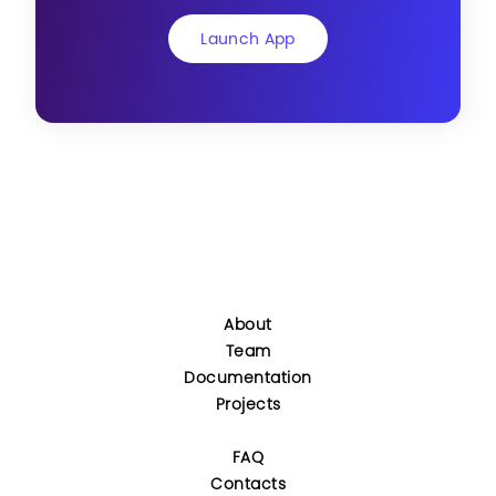
Launch App
About
Team
Documentation
Projects
FAQ
Contacts