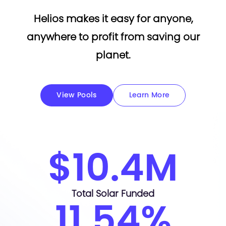
Helios makes it easy for anyone,
anywhere to profit from saving our
planet.
View Pools
Learn More
$10.4M
Total Solar Funded
11.54%