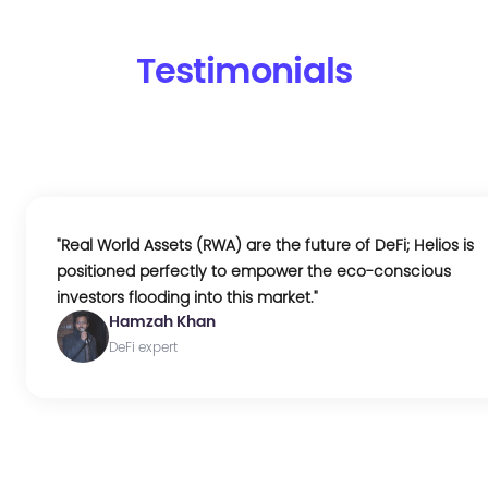
Testimonials
"
Real World Assets (RWA) are the future of DeFi; Helios is
positioned perfectly to empower the eco-conscious
investors flooding into this market.
"
Hamzah Khan
DeFi expert