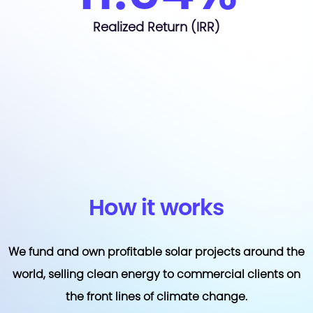
Realized Return (IRR)
How it works
We fund and own profitable solar projects around the
world, selling clean energy to commercial clients on
the front lines of climate change.